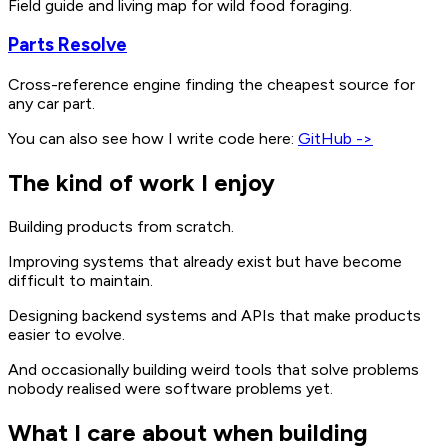
Field guide and living map for wild food foraging.
Parts Resolve
Cross-reference engine finding the cheapest source for
any car part.
You can also see how I write code here:
GitHub ->
The kind of work I enjoy
Building products from scratch.
Improving systems that already exist but have become
difficult to maintain.
Designing backend systems and APIs that make products
easier to evolve.
And occasionally building weird tools that solve problems
nobody realised were software problems yet.
What I care about when building