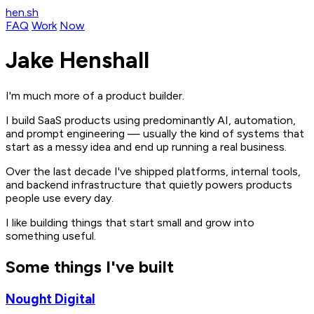
hen.sh
FAQ
Work
Now
Jake Henshall
I'm much more of a product builder.
I build SaaS products using predominantly AI, automation,
and prompt engineering — usually the kind of systems that
start as a messy idea and end up running a real business.
Over the last decade I've shipped platforms, internal tools,
and backend infrastructure that quietly powers products
people use every day.
I like building things that start small and grow into
something useful.
Some things I've built
Nought Digital