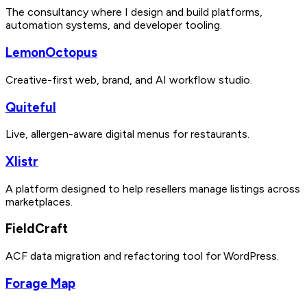
The consultancy where I design and build platforms,
automation systems, and developer tooling.
LemonOctopus
Creative-first web, brand, and AI workflow studio.
Quiteful
Live, allergen-aware digital menus for restaurants.
Xlistr
A platform designed to help resellers manage listings across
marketplaces.
FieldCraft
ACF data migration and refactoring tool for WordPress.
Forage Map