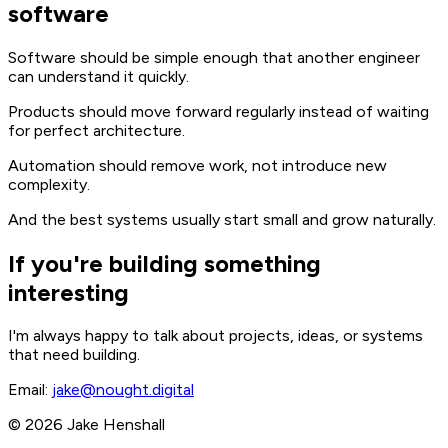
software
Software should be simple enough that another engineer
can understand it quickly.
Products should move forward regularly instead of waiting
for perfect architecture.
Automation should remove work, not introduce new
complexity.
And the best systems usually start small and grow naturally.
If you're building something
interesting
I'm always happy to talk about projects, ideas, or systems
that need building.
Email:
jake@nought.digital
© 2026 Jake Henshall